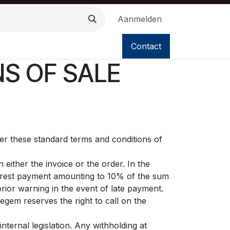
Aanmelden
Contact
S OF SALE
ter these standard terms and conditions of
either the invoice or the order. In the
terest payment amounting to 10% of the sum
rior warning in the event of late payment.
egem reserves the right to call on the
nternal legislation. Any withholding at