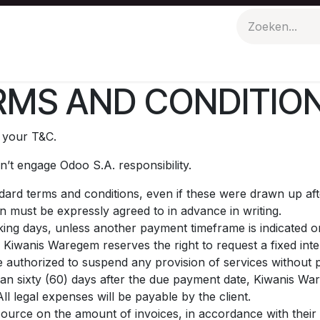
n
Evenementen
Polo Picknick
MS AND CONDITION
t your T&C.
’t engage Odoo S.A. responsibility.
andard terms and conditions, even if these were drawn up af
on must be expressly agreed to in advance in writing.
ing days, unless another payment timeframe is indicated on 
 Kiwanis Waregem reserves the right to request a fixed in
 authorized to suspend any provision of services without p
than sixty (60) days after the due payment date, Kiwanis War
l legal expenses will be payable by the client.
source on the amount of invoices, in accordance with their i