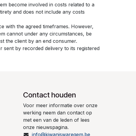
gem become involved in costs related to a
tirety and does not include any costs
nce with the agreed timeframes. However,
egem cannot under any circumstances, be
inst the client by an end consumer.
 sent by recorded delivery to its registered
Contact houden
Voor meer informatie over onze
werking neem dan contact op
met een van de leden of lees
onze nieuwspagina.
info@kiwaniswaregem.be