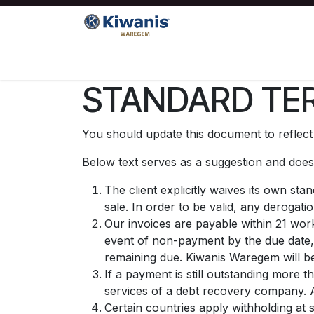
Overslaan naar inhoud
Startpagina
Kiwanis
Sociale projecte
STANDARD TER
You should update this document to reflec
Below text serves as a suggestion and doesn
The client explicitly waives its own st
sale. In order to be valid, any derogati
Our invoices are payable within 21 work
event of non-payment by the due date,
remaining due. Kiwanis Waregem will be
If a payment is still outstanding more 
services of a debt recovery company. Al
Certain countries apply withholding at 