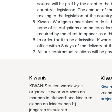
source will be paid by the client to th
country's legislation. The amount of th
relating to the legislation of the country
Kiwanis Waregem undertakes to do its 
none of its obligations can be conside
required by the client to appear as a th
In order for it to be admissible, Kiwani
office within 8 days of the delivery of 
All our contractual relations will be g
Kiw
Kiwanis
KIWANIS is een wereldwijde
Kiwan
organisatie waar vrouwen en
vrien
mannen in clubverband kinderen
projec
dienen en leiderschap bij
jongeren stimuleren.