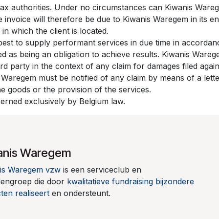
e tax authorities. Under no circumstances can Kiwanis Ware
e invoice will therefore be due to Kiwanis Waregem in its en
 in which the client is located.
best to supply performant services in due time in accorda
red as being an obligation to achieve results. Kiwanis War
ird party in the context of any claim for damages filed aga
s Waregem must be notified of any claim by means of a letter
the goods or the provision of the services.
overned exclusively by Belgium law.
anis Waregem
is Waregem vzw
is een serviceclub en
dengroep die door
kwalitatieve fundraising
bijzondere
ten realiseert
en ondersteunt.